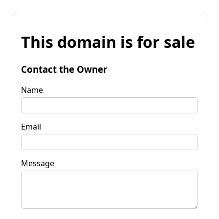
This domain is for sale
Contact the Owner
Name
Email
Message