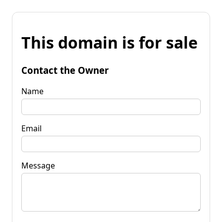
This domain is for sale
Contact the Owner
Name
Email
Message