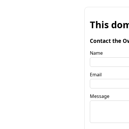
This dom
Contact the O
Name
Email
Message