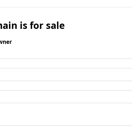
ain is for sale
wner