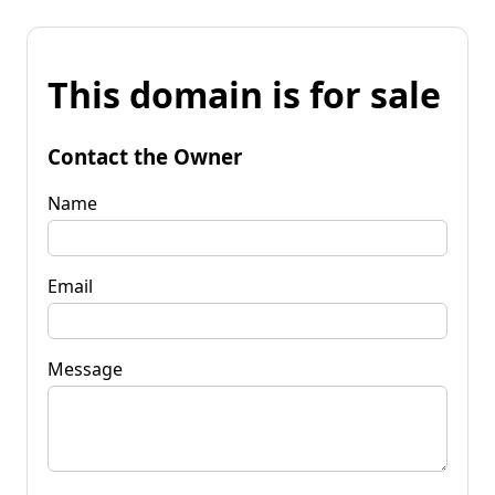
This domain is for sale
Contact the Owner
Name
Email
Message