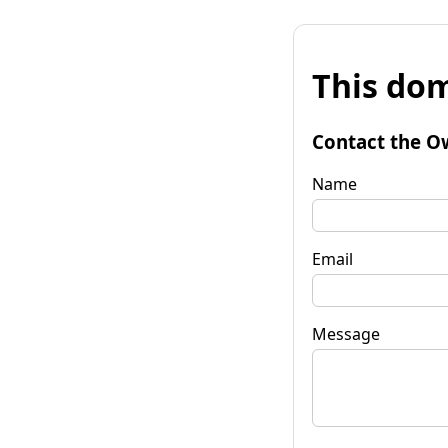
This dom
Contact the O
Name
Email
Message