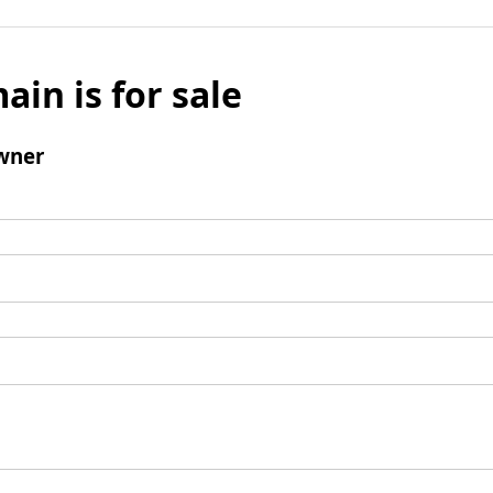
ain is for sale
wner