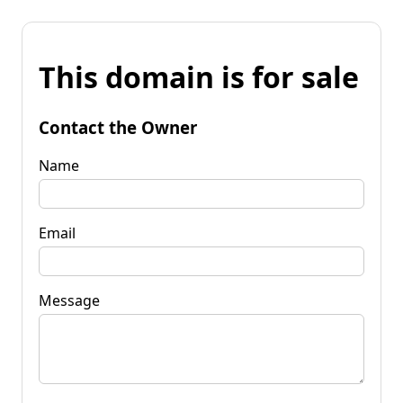
This domain is for sale
Contact the Owner
Name
Email
Message