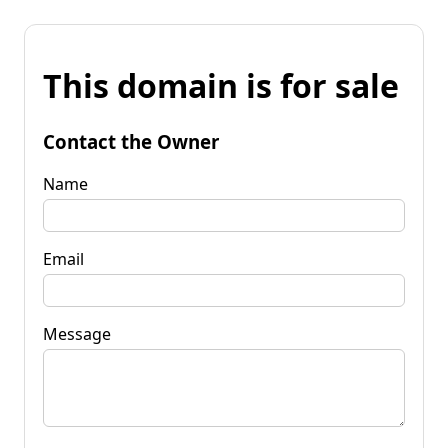
This domain is for sale
Contact the Owner
Name
Email
Message