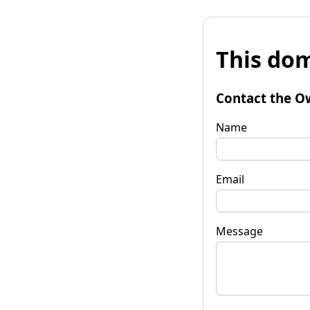
This dom
Contact the O
Name
Email
Message