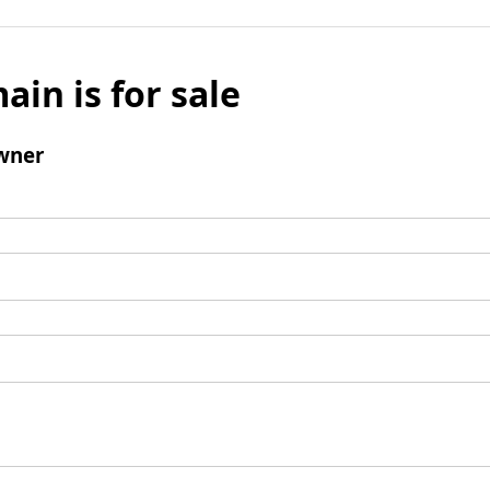
ain is for sale
wner